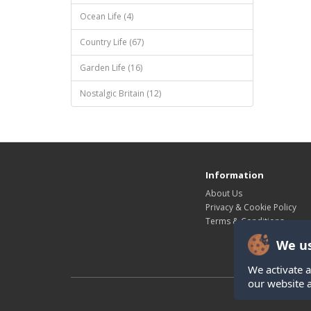
Ocean Life (4)
Country Life (67)
Garden Life (16)
Nostalgic Britain (12)
Information
About Us
Privacy & Cookie Policy
Terms & Conditions
We us
We activate a
our website 