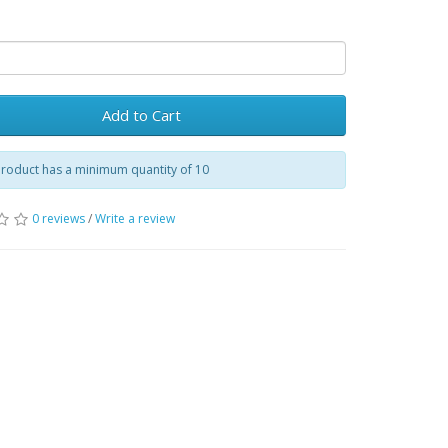
Add to Cart
product has a minimum quantity of 10
0 reviews
/
Write a review