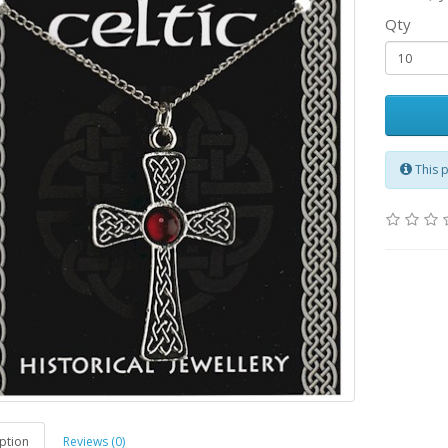
Qty
This 
ption
Reviews (0)