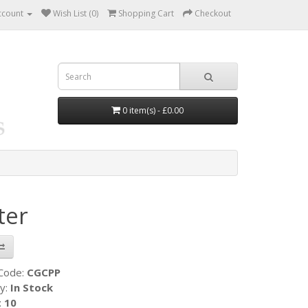
ccount
Wish List (0)
Shopping Cart
Checkout
0 item(s) - £0.00
ter
 Code:
CGCPP
ty:
In Stock
:
10