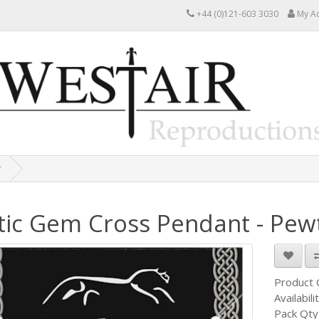
+44 (0)121-603 3030
My A
r
tic Gem Cross Pendant - Pew
Product
Availabili
Pack Qty