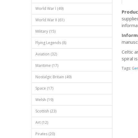
World War I (49)
Produc
supplie
World War II (61)
informat
Military (15)
Inform
manuscr
Flying Legends (8)
Celtic a
Aviation (32)
spiral i
Maritime (17)
Tags:
Ge
Nostalgic Britain (49)
Space (17)
Welsh (19)
Scottish (23)
Art (12)
Pirates (20)