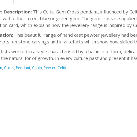
t Description:
This Celtic Gem Cross pendant, influenced by Celt
d with either a red, blue or green gem. The gem cross is supplied
ion card, which explains how the jewellery range is inspired by Cel
ation:
This beautiful range of hand cast pewter jewellery had bee
ipts, on stone carvings and in artefacts which show how skilled t
rtists worked in a style characterised by a balance of form, delicac
s the natural for of growth. In every culture past and present it h
m
,
Cross
,
Pendant
,
Chain
,
Pewter
,
Celtic