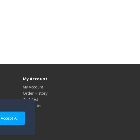
My Account
My Account
Order History
Wish List
Newsletter
Accept All