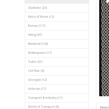
Gladiator (23)
Relics of Rome (12)
Roman (117)
Viking (87)
Medieval (126)
Shakespeare (17)
Tudor (61)
Civil War (9)
Georgian (12)
Victorian (17)
Transport & Industry (11)
World of Transport (8)
Descri