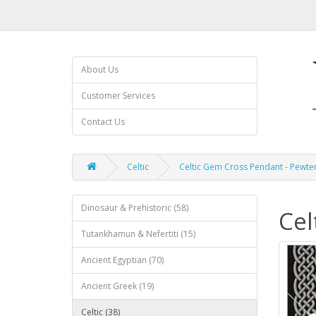
About Us
Customer Services
Contact Us
Celtic
Celtic Gem Cross Pendant - Pewte
Dinosaur & Prehistoric (58)
Cel
Tutankhamun & Nefertiti (15)
Ancient Egyptian (70)
Ancient Greek (19)
Celtic (38)