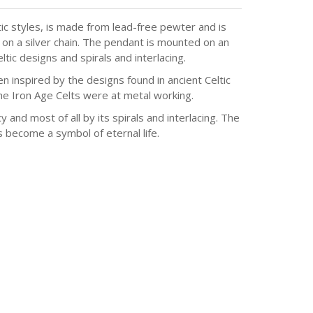
ic styles, is made from lead-free pewter and is
 on a silver chain. The pendant is mounted on an
tic designs and spirals and interlacing.
n inspired by the designs found in ancient Celtic
he Iron Age Celts were at metal working.
y and most of all by its spirals and interlacing. The
as become a symbol of eternal life.