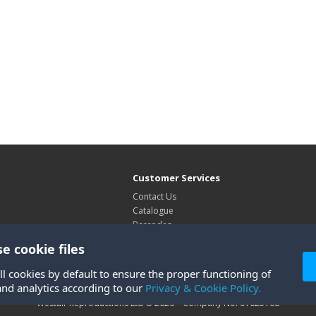
Customer Services
Contact Us
Catalogue
Barcodes
Exhibitions
e cookie files
Site Map
ll cookies by default to ensure the proper functioning of
and analytics according to our
Privacy & Cookie Policy.
Westair Reproductions Ltd © 2026 Company No: 01025108