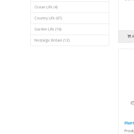
Ocean Life (4)
Country Life (67)
Garden Life (16)
Nostalgic Britain (12)
Hurr
Produ