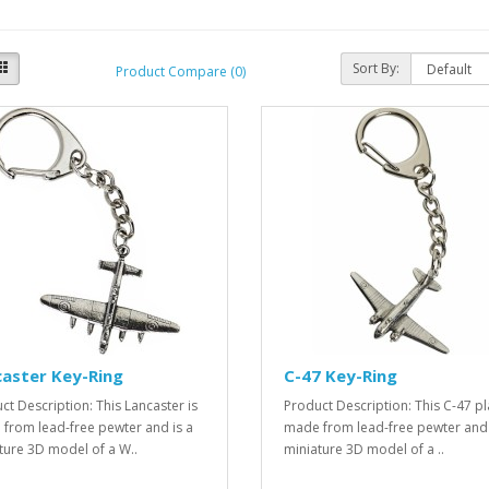
Sort By:
Product Compare (0)
aster Key-Ring
C-47 Key-Ring
ct Description: This Lancaster is
Product Description: This C-47 pl
from lead-free pewter and is a
made from lead-free pewter and 
ture 3D model of a W..
miniature 3D model of a ..