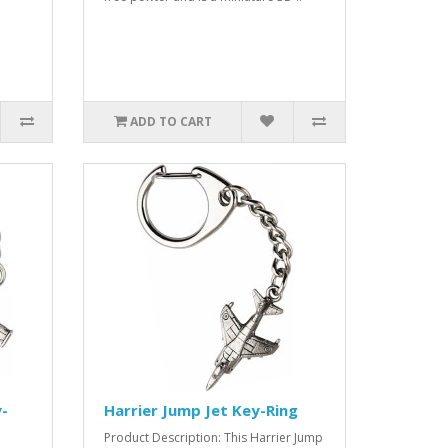
ADD TO CART
-
Harrier Jump Jet Key-Ring
Product Description: This Harrier Jump