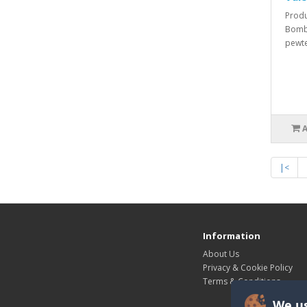
Produ
Bombe
pewte
|<
Information
About Us
Privacy & Cookie Policy
Terms & Conditions
We us