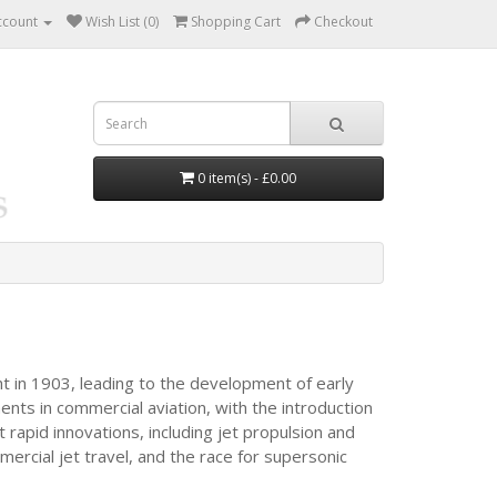
ccount
Wish List (0)
Shopping Cart
Checkout
0 item(s) - £0.00
ht in 1903, leading to the development of early
nts in commercial aviation, with the introduction
 rapid innovations, including jet propulsion and
rcial jet travel, and the race for supersonic