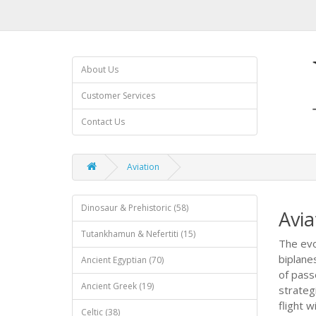
About Us
Customer Services
Contact Us
Aviation
Dinosaur & Prehistoric (58)
Avia
Tutankhamun & Nefertiti (15)
The evo
biplane
Ancient Egyptian (70)
of pass
Ancient Greek (19)
strateg
flight 
Celtic (38)