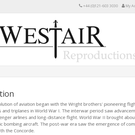
+44 (0)121-603 3030
My A
tion
lution of aviation began with the Wright brothers' pioneering flig
s and triplanes in World War I. The interwar period saw advanceme
enger airlines and long-distance flight. World War II brought about
ic bombing aircraft. The post-war era saw the emergence of comme
with the Concorde.