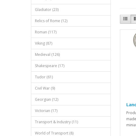
Gladiator (23)
Relics of Rome (12)
Roman (117)
Viking (87)
Medieval (126)
Shakespeare (17)
Tudor (61)
Civil War (9)
Georgian (12)
Lanc
Victorian (17)
Produ
made 
Transport & Industry (11)
minia
World of Transport (8)