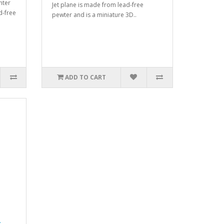
hter
Jet plane is made from lead-free
d-free
pewter and is a miniature 3D..
ADD TO CART
-