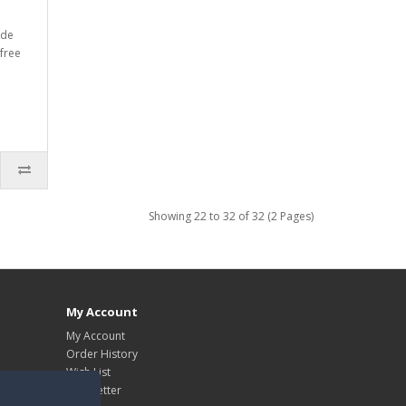
rde
free
Showing 22 to 32 of 32 (2 Pages)
My Account
My Account
Order History
Wish List
Newsletter