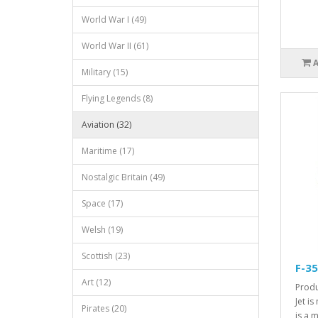
World War I (49)
World War II (61)
Military (15)
Flying Legends (8)
Aviation (32)
Maritime (17)
Nostalgic Britain (49)
Space (17)
Welsh (19)
Scottish (23)
F-35
Art (12)
Produ
Jet i
Pirates (20)
is a 