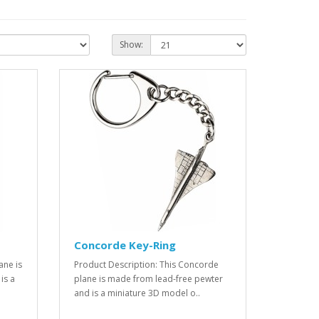
Show:
Concorde Key-Ring
ane is
Product Description: This Concorde
is a
plane is made from lead-free pewter
and is a miniature 3D model o..