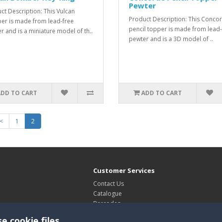
Pewter
ct Description: This Vulcan
Product Description: This Conco
r is made from lead-free
pencil topper is made from lead-
r and is a miniature model of th..
pewter and is a 3D model of ..
ADD TO CART
ADD TO CART
<
1
2
Customer Services
Contact Us
Catalogue
Barcodes
Exhibitions
e cookie files