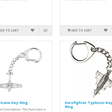
ADD TO CART
ADD TO CART
icane Key-Ring
Eurofighter Typhoon Key
Ring
ct Description: This Hurricane is