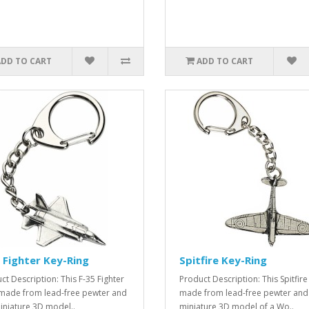
ADD TO CART
ADD TO CART
 Fighter Key-Ring
Spitfire Key-Ring
ct Description: This F-35 Fighter
Product Description: This Spitfire 
s made from lead-free pewter and
made from lead-free pewter and 
miniature 3D model..
miniature 3D model of a Wo..