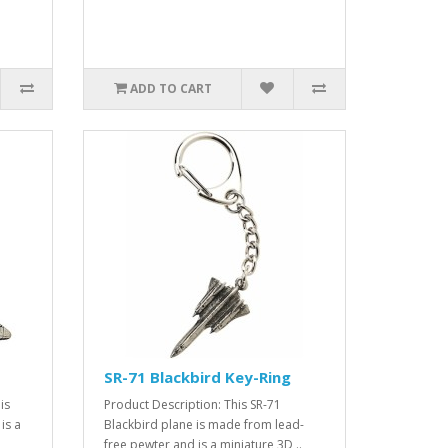
ADD TO CART
SR-71 Blackbird Key-Ring
is
Product Description: This SR-71
is a
Blackbird plane is made from lead-
free pewter and is a miniature 3D ..