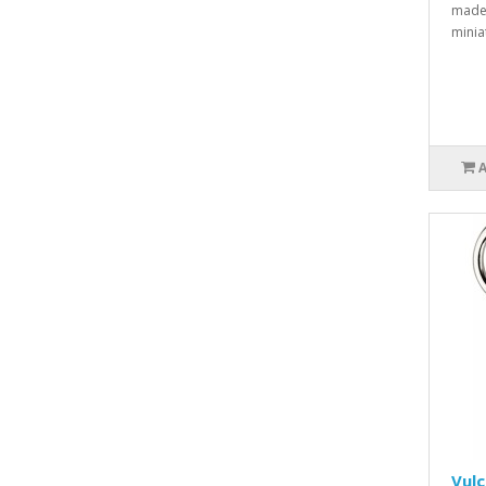
made 
minia
Vul