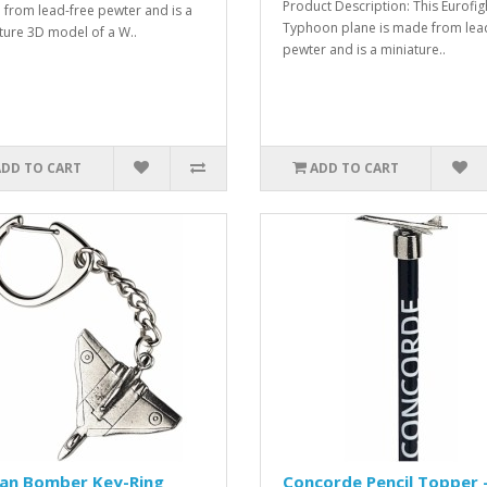
Product Description: This Eurofig
from lead-free pewter and is a
Typhoon plane is made from lea
ture 3D model of a W..
pewter and is a miniature..
ADD TO CART
ADD TO CART
can Bomber Key-Ring
Concorde Pencil Topper 