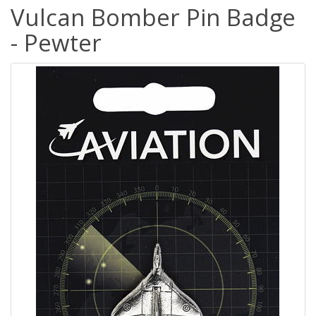
Vulcan Bomber Pin Badge
- Pewter