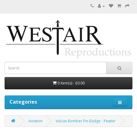
0 item(s) - £0.00
Categories
Aviation
Vulcan Bomber Pin Badge - Pewter