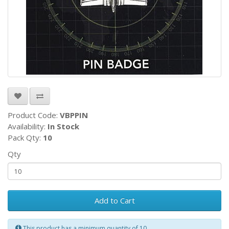
Product Code:
VBPPIN
Availability:
In Stock
Pack Qty:
10
Qty
Add to Cart
This product has a minimum quantity of 10