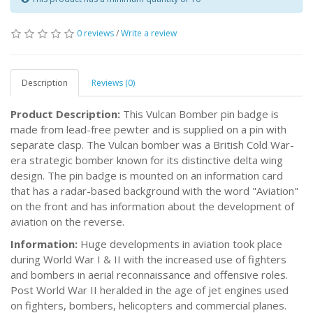
0 reviews
/
Write a review
Description
Reviews (0)
Product Description:
This Vulcan Bomber pin badge is
made from lead-free pewter and is supplied on a pin with
separate clasp. The Vulcan bomber was a British Cold War-
era strategic bomber known for its distinctive delta wing
design. The pin badge is mounted on an information card
that has a radar-based background with the word "Aviation"
on the front and has information about the development of
aviation on the reverse.
Information:
Huge developments in aviation took place
during World War I & II with the increased use of fighters
and bombers in aerial reconnaissance and offensive roles.
Post World War II heralded in the age of jet engines used
on fighters, bombers, helicopters and commercial planes.