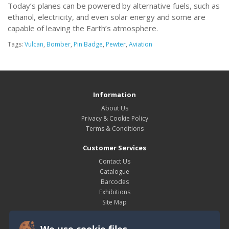
Today’s planes can be powered by alternative fuels, such as
ethanol, electricity, and even solar energy and some are
capable of leaving the Earth’s atmosphere.
Tags:
Vulcan
,
Bomber
,
Pin Badge
,
Pewter
,
Aviation
Information
About Us
Privacy & Cookie Policy
Terms & Conditions
Customer Services
Contact Us
Catalogue
Barcodes
Exhibitions
Site Map
My Account
We use cookie files