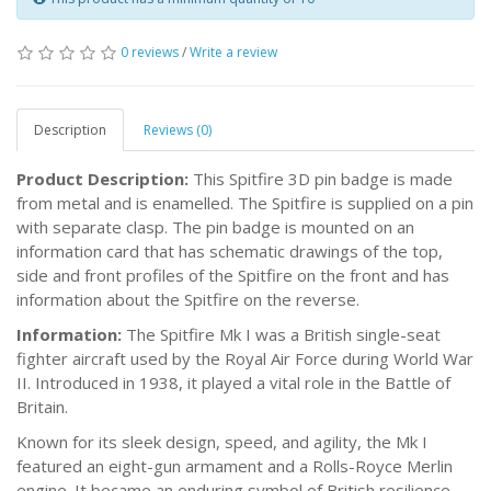
0 reviews
/
Write a review
Description
Reviews (0)
Product Description:
This Spitfire 3D pin badge is made
from metal and is enamelled. The Spitfire is supplied on a pin
with separate clasp. The pin badge is mounted on an
information card that has schematic drawings of the top,
side and front profiles of the Spitfire on the front and has
information about the Spitfire on the reverse.
Information:
The Spitfire Mk I was a British single-seat
fighter aircraft used by the Royal Air Force during World War
II. Introduced in 1938, it played a vital role in the Battle of
Britain.
Known for its sleek design, speed, and agility, the Mk I
featured an eight-gun armament and a Rolls-Royce Merlin
engine. It became an enduring symbol of British resilience