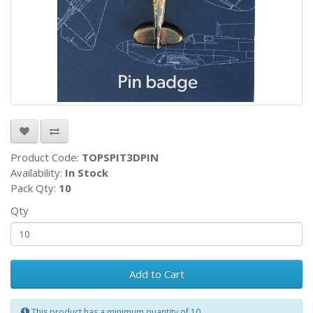
Product Code:
TOPSPIT3DPIN
Availability:
In Stock
Pack Qty:
10
Qty
Add to Cart
This product has a minimum quantity of 10