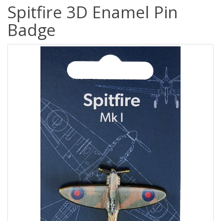
Spitfire 3D Enamel Pin
Badge