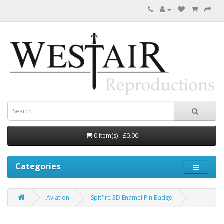
0 item(s) - £0.00
Categories
Aviation
Spitfire 3D Enamel Pin Badge