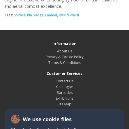
and aerial combat excellence.
Tags:
Spitfire
,
Pin Badge
,
Enamel
,
World War II
Information
About Us
Privacy & Cookie Policy
Terms & Conditions
Customer Services
Contact Us
Catalogue
Barcodes
Exhibitions
Site Map
My Account
We use cookie files
My Account
Order History