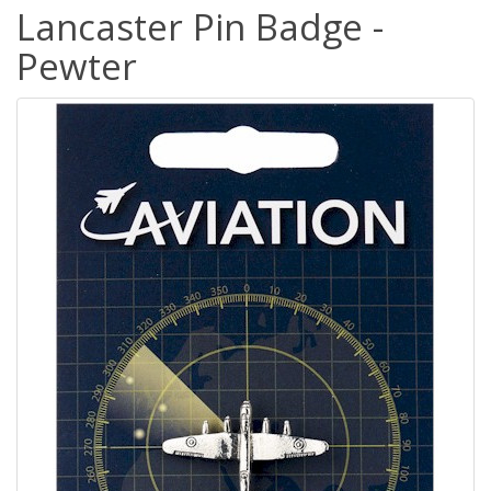
Lancaster Pin Badge -
Pewter