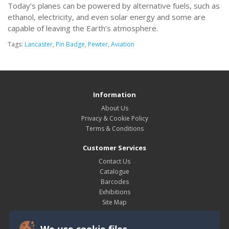
Today’s planes can be powered by alternative fuels, such as
ethanol, electricity, and even solar energy and some are
capable of leaving the Earth’s atmosphere.
Tags:
Lancaster
,
Pin Badge
,
Pewter
,
Aviation
Information
About Us
Privacy & Cookie Policy
Terms & Conditions
Customer Services
Contact Us
Catalogue
Barcodes
Exhibitions
Site Map
My Account
We use cookie files