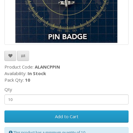
Product Code:
ALANCPPIN
Availability:
In Stock
Pack Qty:
10
Qty
Add to Cart
This product has a minimum quantity of 10