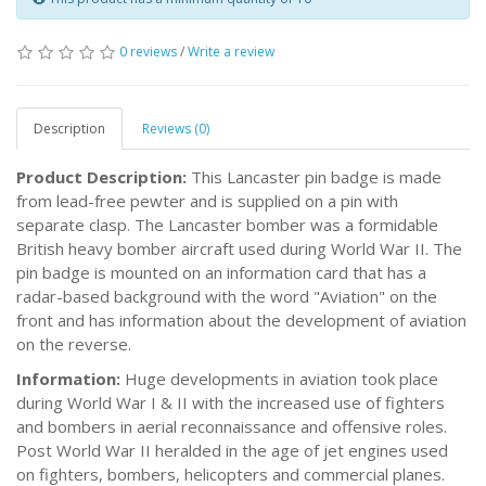
0 reviews
/
Write a review
Description
Reviews (0)
Product Description:
This Lancaster pin badge is made
from lead-free pewter and is supplied on a pin with
separate clasp. The Lancaster bomber was a formidable
British heavy bomber aircraft used during World War II. The
pin badge is mounted on an information card that has a
radar-based background with the word "Aviation" on the
front and has information about the development of aviation
on the reverse.
Information:
Huge developments in aviation took place
during World War I & II with the increased use of fighters
and bombers in aerial reconnaissance and offensive roles.
Post World War II heralded in the age of jet engines used
on fighters, bombers, helicopters and commercial planes.