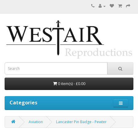
0 item(s) - £0.00
Categories
Aviation
Lancaster Pin Badge - Pewter