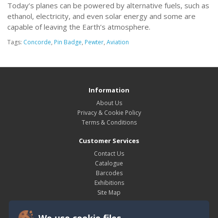
Today’s planes can be powered by alternative fuels, such as
ethanol, electricity, and even solar energy and some are
capable of leaving the Earth’s atmosphere.
Tags:
Concorde
,
Pin Badge
,
Pewter
,
Aviation
Information
About Us
Privacy & Cookie Policy
Terms & Conditions
Customer Services
Contact Us
Catalogue
Barcodes
Exhibitions
Site Map
My Account
We use cookie files