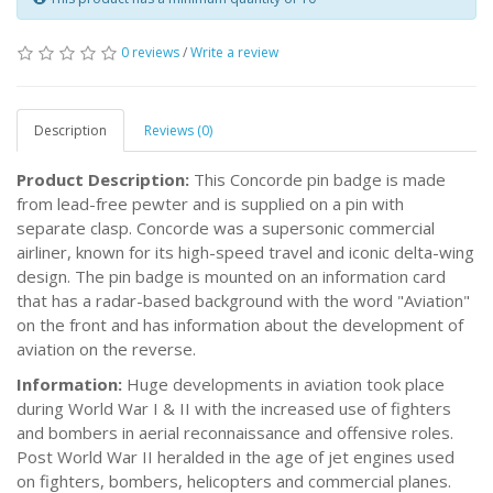
0 reviews
/
Write a review
Description
Reviews (0)
Product Description:
This Concorde pin badge is made
from lead-free pewter and is supplied on a pin with
separate clasp. Concorde was a supersonic commercial
airliner, known for its high-speed travel and iconic delta-wing
design. The pin badge is mounted on an information card
that has a radar-based background with the word "Aviation"
on the front and has information about the development of
aviation on the reverse.
Information:
Huge developments in aviation took place
during World War I & II with the increased use of fighters
and bombers in aerial reconnaissance and offensive roles.
Post World War II heralded in the age of jet engines used
on fighters, bombers, helicopters and commercial planes.