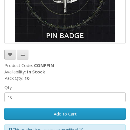
Product Code:
CONPPIN
Availability:
In Stock
Pack Qty:
10
Qty
Add to Cart
This product has a minimum quantity of 10