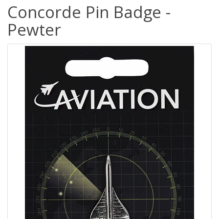
Concorde Pin Badge -
Pewter