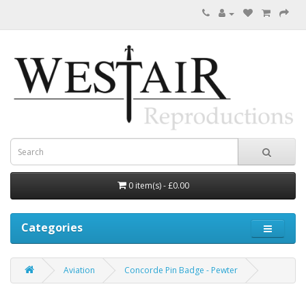
0 item(s) - £0.00
Categories
Aviation
Concorde Pin Badge - Pewter