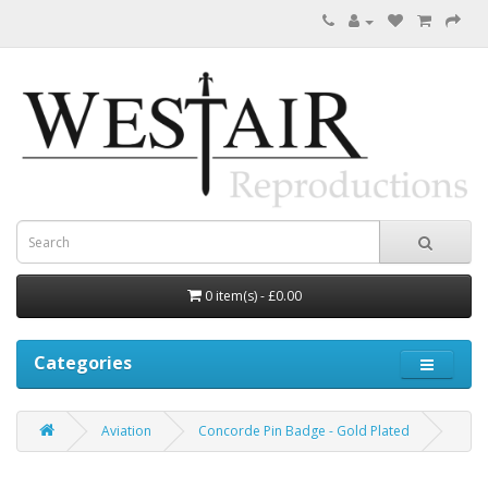
0 item(s) - £0.00
Categories
Aviation
Concorde Pin Badge - Gold Plated