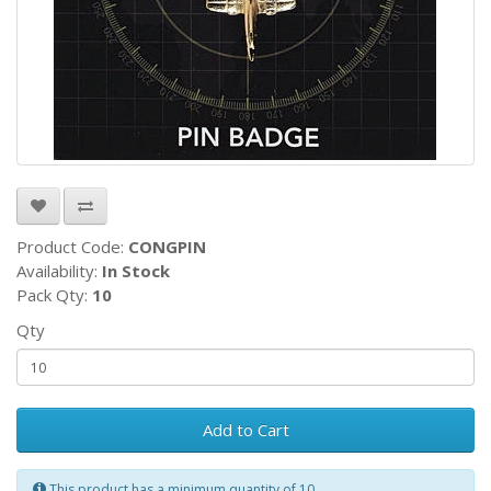
Product Code:
CONGPIN
Availability:
In Stock
Pack Qty:
10
Qty
Add to Cart
This product has a minimum quantity of 10