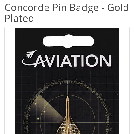
Concorde Pin Badge - Gold
Plated