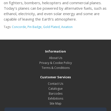
on fighters, bombers, helicopters and commercial planes.
Today’s planes can be powered by alternative fuels, such as
ethanol, electricity, and even solar energy and some are
capable of leaving the Earth’s atmosphere.
Tags:
Concorde
,
Pin Badge
,
Gold Plated
,
Aviation
Information
About Us
Privacy & Cookie Policy
Terms & Conditions
Customer Services
Contact Us
Catalogue
Barcodes
Exhibitions
Site Map