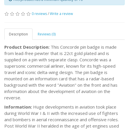
0 reviews
/
Write a review
Description
Reviews (0)
Product Description:
This Concorde pin badge is made
from lead-free pewter that is 22ct gold plated and is
supplied on a pin with separate clasp. Concorde was a
supersonic commercial airliner, known for its high-speed
travel and iconic delta-wing design. The pin badge is
mounted on an information card that has a radar-based
background with the word "Aviation" on the front and has
information about the development of aviation on the
reverse.
Information:
Huge developments in aviation took place
during World War I & II with the increased use of fighters
and bombers in aerial reconnaissance and offensive roles.
Post World War II heralded in the age of jet engines used