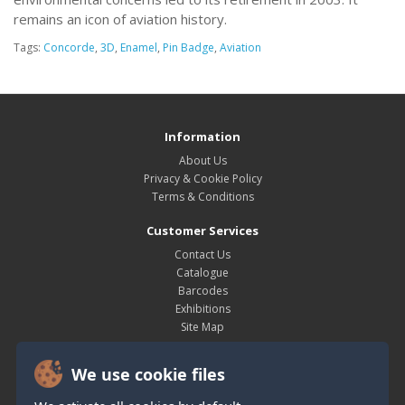
remains an icon of aviation history.
Tags:
Concorde
,
3D
,
Enamel
,
Pin Badge
,
Aviation
Information
About Us
Privacy & Cookie Policy
Terms & Conditions
Customer Services
Contact Us
Catalogue
Barcodes
Exhibitions
Site Map
My Account
We use cookie files
My Account
Order History