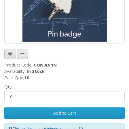
Product Code:
CON3DPIN
Availability:
In Stock
Pack Qty:
10
Qty
Add to Cart
This product has a minimum quantity of 10