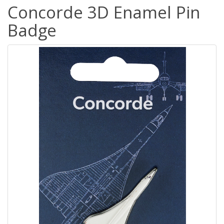
Concorde 3D Enamel Pin
Badge