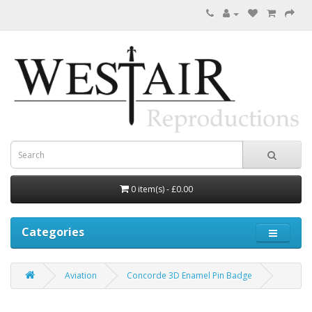
0 item(s) - £0.00
Categories
Aviation
Concorde 3D Enamel Pin Badge