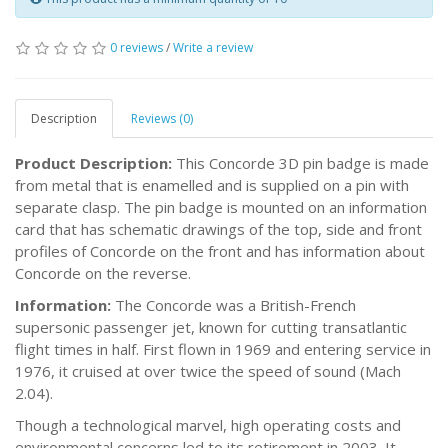
0 reviews
/
Write a review
Description
Reviews (0)
Product Description:
This Concorde 3D pin badge is made
from metal that is enamelled and is supplied on a pin with
separate clasp. The pin badge is mounted on an information
card that has schematic drawings of the top, side and front
profiles of Concorde on the front and has information about
Concorde on the reverse.
Information:
The Concorde was a British-French
supersonic passenger jet, known for cutting transatlantic
flight times in half. First flown in 1969 and entering service in
1976, it cruised at over twice the speed of sound (Mach
2.04).
Though a technological marvel, high operating costs and
environmental concerns led to its retirement in 2003. It