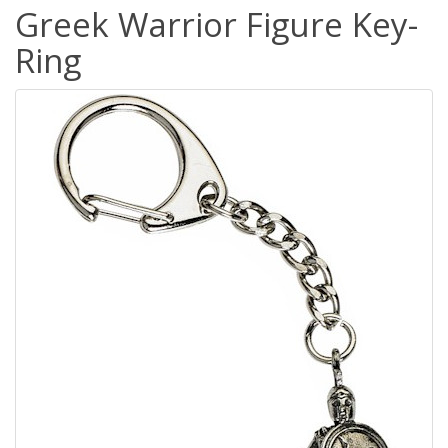
Greek Warrior Figure Key-
Ring