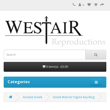
0 item(s) - £0.00
Categories
Ancient Greek
Greek Warrior Figure Key-Ring