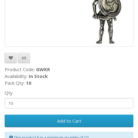
Product Code:
GWKR
Availability:
In Stock
Pack Qty:
10
Qty
Add to Cart
This product has a minimum quantity of 10