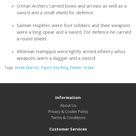
Cretan Archers carried bows and arrows as well as a
sword and a small shield for defence.
Samian Hoplites were foot soldiers and their weapons
were a long spear and a sword. For defence he carried
a round shield.
Athenian Hamippoi were lightly armed infantry whos
weapons were a dagger and a sword.
Tags:
Greek Warrior
,
Figure
,
Key-Ring
,
Pewter
,
Greek
Information
About Us
Privacy & Cookie Policy
Terms & Conditions
Customer Services