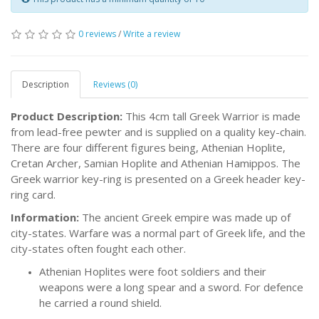
0 reviews
/
Write a review
Description
Reviews (0)
Product Description:
This 4cm tall Greek Warrior is made
from lead-free pewter and is supplied on a quality key-chain.
There are four different figures being, Athenian Hoplite,
Cretan Archer, Samian Hoplite and Athenian Hamippos. The
Greek warrior key-ring is presented on a Greek header key-
ring card.
Information:
The ancient Greek empire was made up of
city-states. Warfare was a normal part of Greek life, and the
city-states often fought each other.
Athenian Hoplites were foot soldiers and their
weapons were a long spear and a sword. For defence
he carried a round shield.