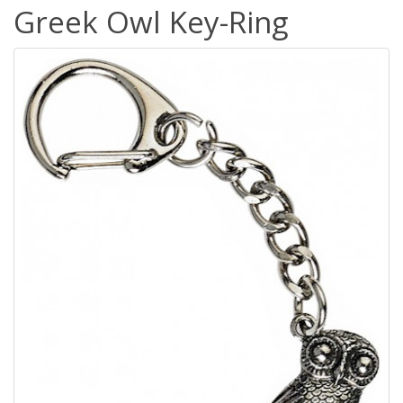
Greek Owl Key-Ring