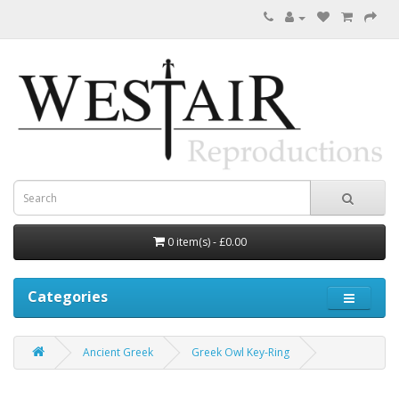
0 item(s) - £0.00
Categories
Ancient Greek
Greek Owl Key-Ring