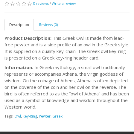
0 reviews
/
Write a review
Description
Reviews (0)
Product Description:
This Greek Owl is made from lead-
free pewter and is a side profile of an owl in the Greek style.
It is supplied on a quality key-chain. The Greek owl key-ring
is presented on a Greek key-ring header card.
Information:
In Greek mythology, a small owl traditionally
represents or accompanies Athena, the virgin goddess of
wisdom. On the coinage of Athens, Athena is often depicted
on the obverse of the coin and her owl on the reverse. The
bird is often referred to as the “owl of Athena” and has been
used as a symbol of knowledge and wisdom throughout the
Western world.
Tags:
Owl
,
Key-Ring
,
Pewter
,
Greek