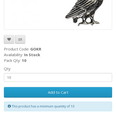
Product Code:
GOKR
Availability:
In Stock
Pack Qty:
10
Qty
Add to Cart
This product has a minimum quantity of 10