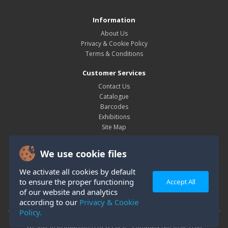
Information
About Us
Privacy & Cookie Policy
Terms & Conditions
Customer Services
Contact Us
Catalogue
Barcodes
Exhibitions
Site Map
My Account
We use cookie files
My Account
Order History
We activate all cookies by default
Wish List
to ensure the proper functioning
Accept All
Newsletter
of our website and analytics
according to our
Privacy & Cookie
Policy.
Westair Reproductions Ltd © 2026 Company No: 01025108