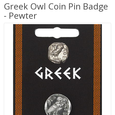
Greek Owl Coin Pin Badge
- Pewter