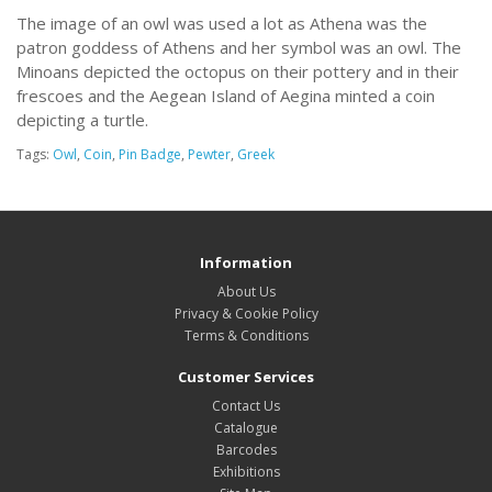
The image of an owl was used a lot as Athena was the
patron goddess of Athens and her symbol was an owl. The
Minoans depicted the octopus on their pottery and in their
frescoes and the Aegean Island of Aegina minted a coin
depicting a turtle.
Tags:
Owl
,
Coin
,
Pin Badge
,
Pewter
,
Greek
Information
About Us
Privacy & Cookie Policy
Terms & Conditions
Customer Services
Contact Us
Catalogue
Barcodes
Exhibitions