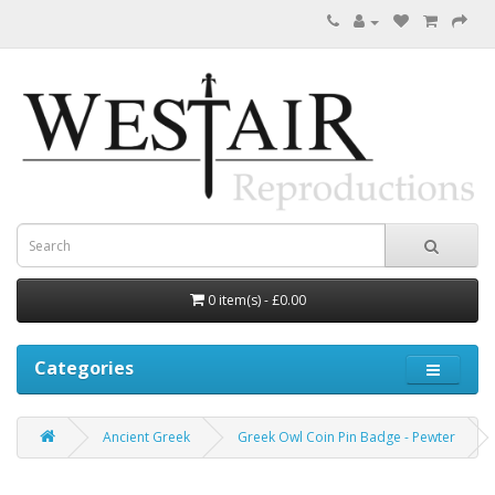
0 item(s) - £0.00
Categories
Ancient Greek
Greek Owl Coin Pin Badge - Pewter