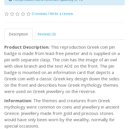
0 reviews
/
Write a review
Description
Reviews (0)
Product Description:
This reproduction Greek coin pin
badge is made from lead-free pewter and is supplied on a
pin with separate clasp. The coin has the image of an owl
with olive branch and the text AOE on the front. The pin
badge is mounted on an information card that depicts a
Greek coin with a classic Greek key design down the sides
on the front and describes how Greek mythology themes
were used on Greek jewellery on the reverse.
Information:
The themes and creatures from Greek
mythology were common on coins and jewellery in ancient
Greece. Jewellery made from gold and precious stones
would have only been worn by the wealthy, normally for
special occasions.