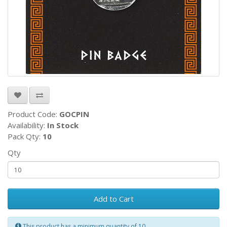
Product Code:
GOCPIN
Availability:
In Stock
Pack Qty:
10
Qty
Add to Cart
This product has a minimum quantity of 10