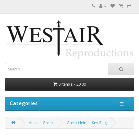
0 item(s) - £0.00
Categories
Ancient Greek
Greek Helmet Key-Ring