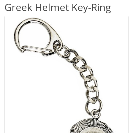
Greek Helmet Key-Ring