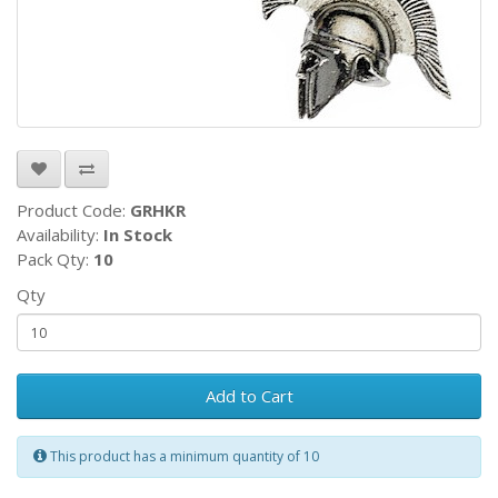
Product Code:
GRHKR
Availability:
In Stock
Pack Qty:
10
Qty
Add to Cart
This product has a minimum quantity of 10