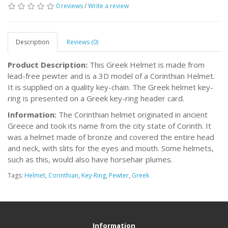
0 reviews
/
Write a review
Description
Reviews (0)
Product Description:
This Greek Helmet is made from
lead-free pewter and is a 3D model of a Corinthian Helmet.
It is supplied on a quality key-chain. The Greek helmet key-
ring is presented on a Greek key-ring header card.
Information:
The Corinthian helmet originated in ancient
Greece and took its name from the city state of Corinth. It
was a helmet made of bronze and covered the entire head
and neck, with slits for the eyes and mouth. Some helmets,
such as this, would also have horsehair plumes.
Tags:
Helmet
,
Corinthian
,
Key-Ring
,
Pewter
,
Greek
Information